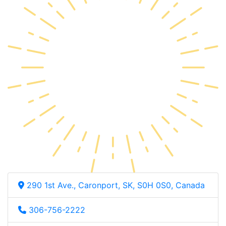
290 1st Ave., Caronport, SK, S0H 0S0, Canada
306-756-2222