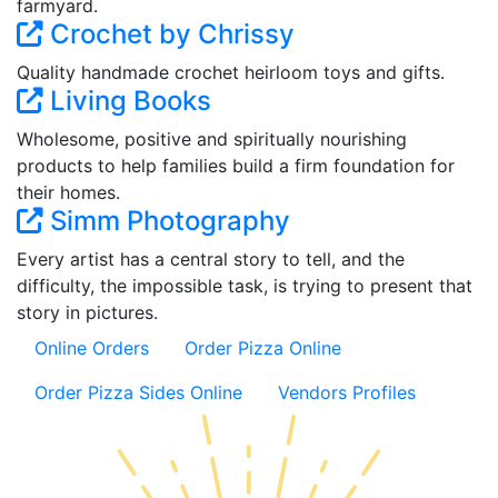
farmyard.
Crochet by Chrissy
Quality handmade crochet heirloom toys and gifts.
Living Books
Wholesome, positive and spiritually nourishing
products to help families build a firm foundation for
their homes.
Simm Photography
Every artist has a central story to tell, and the
difficulty, the impossible task, is trying to present that
story in pictures.
Online Orders
Order Pizza Online
Order Pizza Sides Online
Vendors Profiles