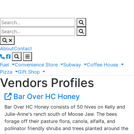
About
Contact
Fuel
Convenience
Store
Subway
Coffee
House
Pizza
Gift
Shop
Vendors Profiles
Bar Over HC Honey
Bar Over HC Honey consists of 50 hives on Kelly and
Julie-Anne's ranch south of Moose Jaw. The bees
forage off their pasture flora, canola, alfalfa, and
pollinator friendly shrubs and trees planted around the