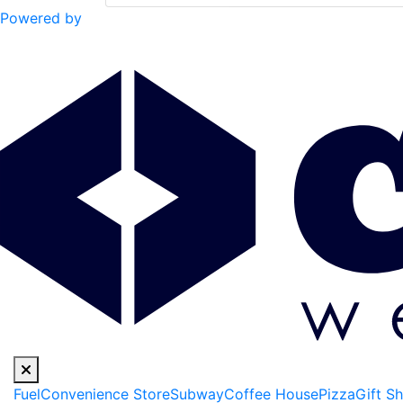
Powered by
Fuel
Convenience Store
Subway
Coffee House
Pizza
Gift S