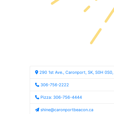
290 1st Ave., Caronport, SK, S0H 0S0
306-756-2222
Pizza: 306-756-4444
shine@caronportbeacon.ca