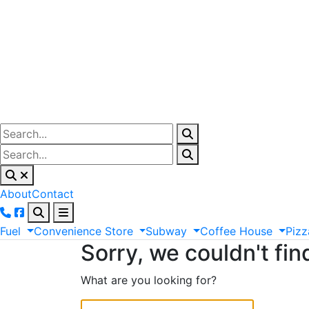
About
Contact
Fuel
Convenience
Store
Subway
Coffee
House
Pizz
Sorry, we couldn't fin
What are you looking for?