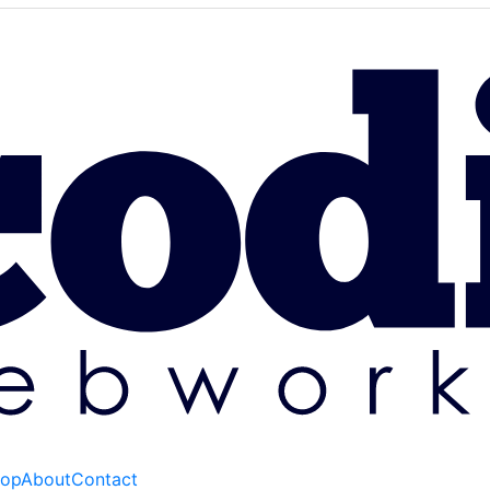
hop
About
Contact