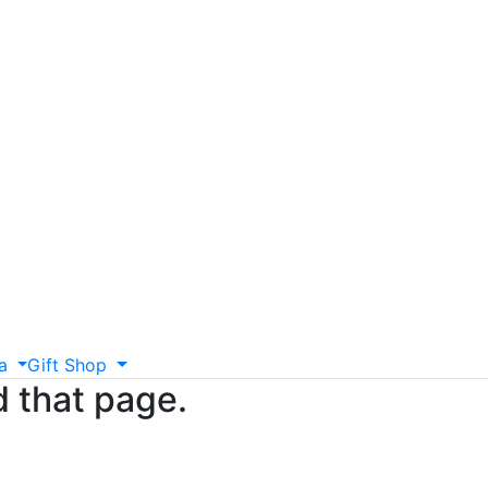
a
Gift
Shop
d that page.