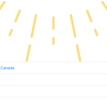
, Canada