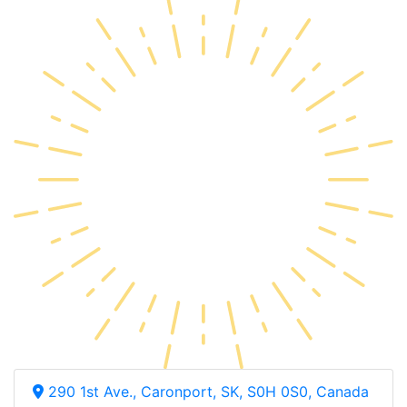
290 1st Ave., Caronport, SK, S0H 0S0, Canada