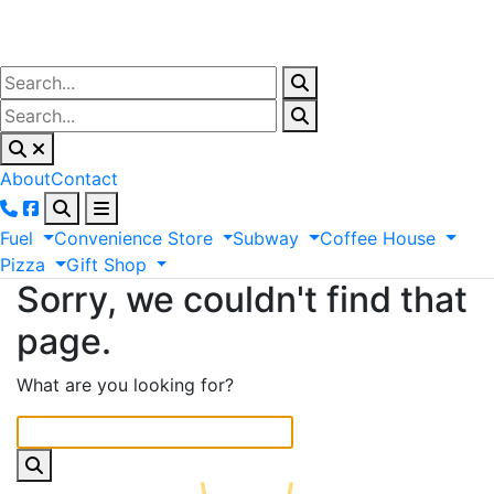
About
Contact
Fuel
Convenience
Store
Subway
Coffee
House
Pizza
Gift
Shop
Sorry, we couldn't find that
page.
What are you looking for?